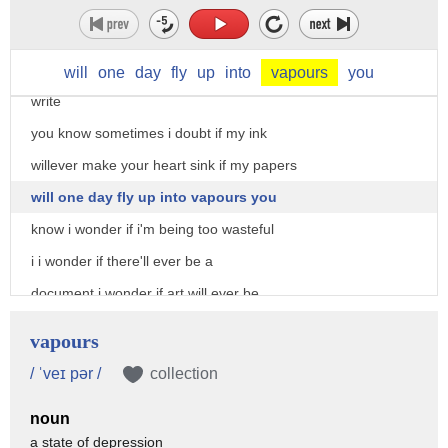
write to title and glorify my struggle
do i like to be able to convince others
that my life had a purpose is that why i
will
one
day
fly
up
into
vapours
you
write
you know sometimes i doubt if my ink
willever make your heart sink if my papers
will one day fly up into vapours you
know i wonder if i'm being too wasteful
i i wonder if there'll ever be a
document i wonder if art will ever be
more important than the constitution or
vapours
any religious scripture you know
/ ˈveɪ pər /
collection
sometimes i doubt if you are even
noun
listening to me
a state of depression