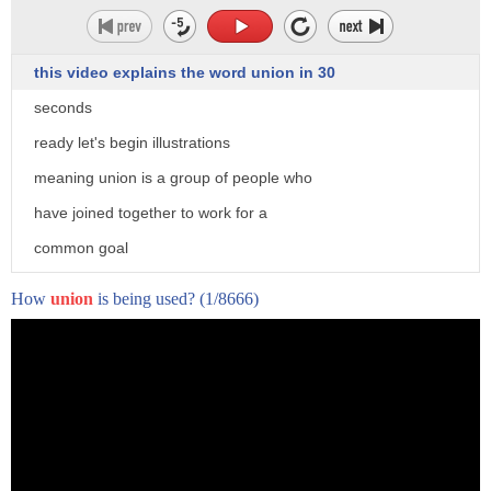
this video explains the word union in 30
seconds
ready let's begin illustrations
meaning union is a group of people who
the Supreme Court today declining to
have joined together to work for a
hear two separate cases out of
common goal
California that touch on the scope of
pronunciation union
How
union
is being used?
(1/8666)
the Second Amendment in deciding not to
usage the soviet union
hear those cases the Supreme Court let's
and the end of the call visit
stand a lower court's ruling upholding
xenhero.com to get free personalized
the state's 10-day waiting period on gun
feedback on pronunciation of union
purchases and another that imposes fees
on firearms transactions to fund