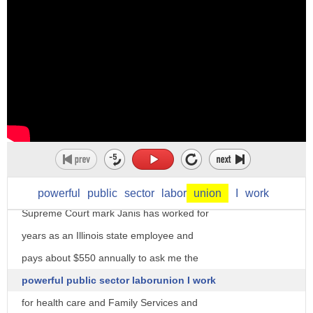
background checks well it is a Supreme
Court case being watched by both the
business and political communities a
dispute testing the ability of public
unions to force employees to pay dues
even if they say they want nothing to do
with the union's political efforts it
could also test the burgeoning power of
President Trump's first appointee to the
powerful
public
sector
labor
union
I
work
Supreme Court mark Janis has worked for
years as an Illinois state employee and
pays about $550 annually to ask me the
powerful public sector laborunion I work
for health care and Family Services and