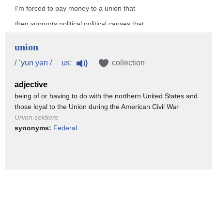
I'm forced to pay money to a union that
then supports political political causes that
I don't agree with Janice says he
union
doesn't want to destroy the unions and
us:
/ ˈyun yən /
collection
thinks workers do have a right to
adjective
organize but he opposes having to pay
being of or having to do with the northern United States and
for a union's lobbying efforts
those loyal to the Union during the American Civil War
especially at a time when Illinois is
Union soldiers
synonyms:
Federal
facing a crippling financial crisis well
in many states workers are forced to
give money to a union whether they want
to or not and when they do that they're
funding Union politics and not all
workers want to support that Union