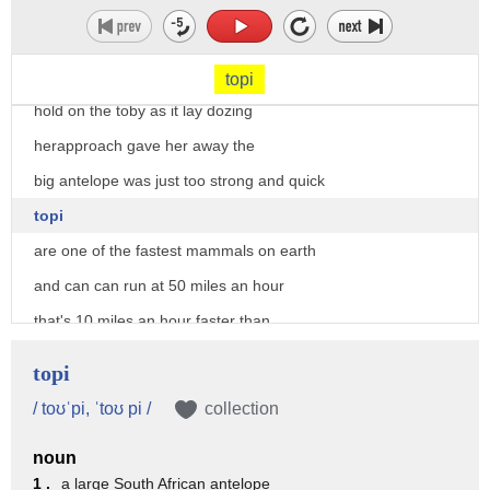
[Music]
she had no plan at all
and just tried to creep in and secure a
topi
hold on the toby as it lay dozing
herapproach gave her away the
big antelope was just too strong and quick
topi
are one of the fastest mammals on earth
and can can run at 50 miles an hour
that's 10 miles an hour faster than
height
topi
back to the drawing board
/ toʊˈpi, ˈtoʊ pi /
collection
the topi need to settle before they can
noun
try again
1 .
a large South African antelope