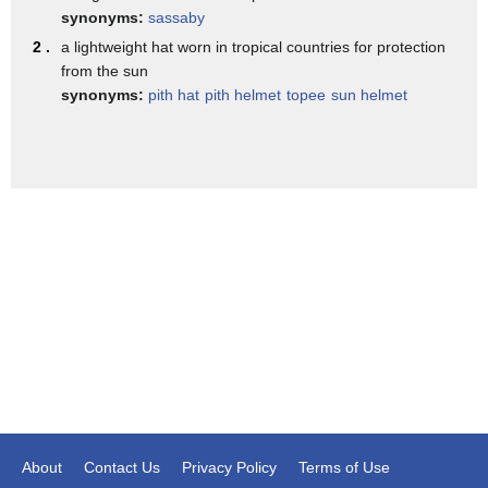
she heads further across the plain where
synonyms:
sassaby
her intent is not yet suspect
2 .
a lightweight hat worn in tropical countries for protection
from the sun
her plan is to get a grip with her jaws
synonyms:
pith hat
pith helmet
topee
sun helmet
hyenas have the strongest bite in the
mammal kingdom and exert up to a
thousand pounds of pressure
if she can get a hold of any part of the
toe
her huge jaw and powerful neck muscles
normally designed to lift heavy prey
will enable her to hang on
bingo
another target
she stalks in closer
About
Contact Us
Privacy Policy
Terms of Use