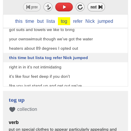
scuba dive we have everything you need
big wave dave setup includes a heated
pool and all the dive equipment we've
this
time
but
lista
tog
refer
Nick
jumped
got suits and towels we like to bring
your ownswimsuit though we've got the water
heaters about 89 degrees I opted out
this time but lista tog refer Nick jumped
right in in it's not intimidating
it's like four feet deep if you don't
like you just stand up and get out we've
got near water camera so you're all
tog up
gonna get a free photo the show sticks
collection
around through Sunday at number two
verb
Restaurant Week also in Sunday so
put on special clothes to appear particularly appealing and