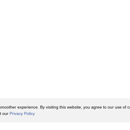
oother experience. By visiting this website, you agree to our use of co
it our
Privacy Policy
Contact Us