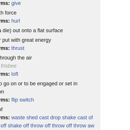
yms:
give
th force
yms:
hurl
 die) out onto a flat surface
r put with great energy
yms:
thrust
through the air
 frisbee
yms:
loft
o go on or to be engaged or set in
on
yms:
flip
switch
of
yms:
waste
shed
cast
drop
shake
cast of
off
shake off
throw off
throw off
throw aw