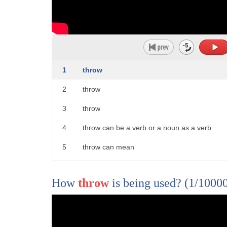
1
throw
2
throw
3
throw
4
throw can be a verb or a noun as a verb
5
throw can mean
6
one to hurl to cause an object to move
How
throw
is being used?
(1/1000
7
rapidly through the air
8
2. to eject or cause to fall off 3.
9
to move to another position or condition