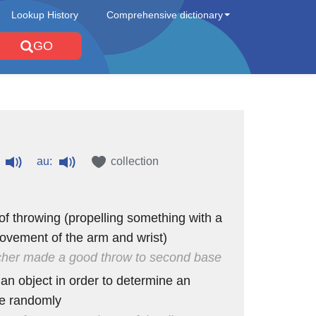
Lookup History
Comprehensive dictionary
GO
au:
collection
 of throwing (propelling something with a
ovement of the arm and wrist)
cher made a good throw to second base
 an object in order to determine an
e randomly