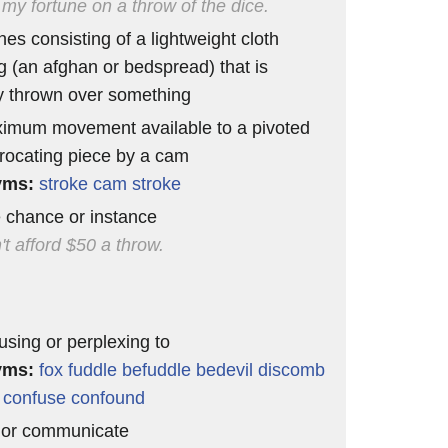
 my fortune on a throw of the dice.
hes consisting of a lightweight cloth
g (an afghan or bedspread) that is
y thrown over something
imum movement available to a pivoted
procating piece by a cam
yms:
stroke
cam stroke
e chance or instance
't afford $50 a throw.
using or perplexing to
yms:
fox
fuddle
befuddle
bedevil
discomb
confuse
confound
 or communicate