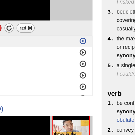
I risked
3 .
bedclot
coverin
casuall
4 .
the max
or reci
synon
5 .
a singl
I couldn
verb
1 .
be conf
0)
synon
obulate
2 .
convey