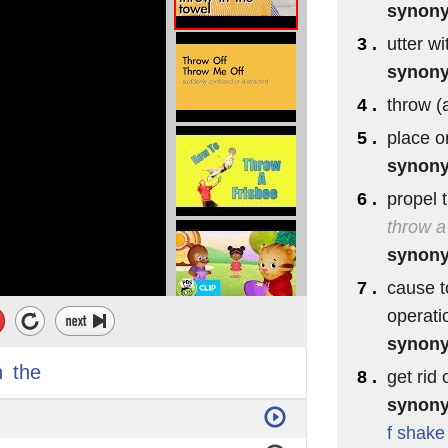
synon
3 .
utter wi
synon
4 .
throw (a
5 .
place o
synon
6 .
propel 
throw a
synon
7 .
cause t
operati
synon
n
the
8 .
get rid 
synon
f
shake 