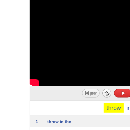
10
to displace
11
4. to make a pot by shaping clay as it
12
turns on a wheel
13
5. to deliver the ball illegally by
14
straightening the bowling arm during
15
delivery
16
6. to send an error to an
17
exception-handling mechanism in order to
18
interrupt normal processing
throw
i
19
7. to intentionally lose a game 8. to
20
confuse or mislead
1
throw in the