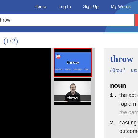
Home
Log In
Sign Up
My Words
d.
(1/2)
throw
us:
/ θroʊ /
noun
1 .
the act
rapid m
the cat
2 .
casting
outcom