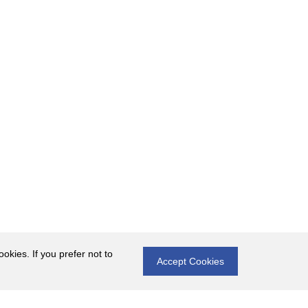
okies. If you prefer not to
Accept Cookies