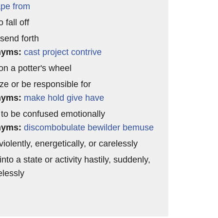
pe from
 fall off
 send forth
nyms:
cast
project
contrive
n a potter's wheel
ze or be responsible for
nyms:
make
hold
give
have
to be confused emotionally
nyms:
discombobulate
bewilder
bemuse
iolently, energetically, or carelessly
into a state or activity hastily, suddenly,
elessly