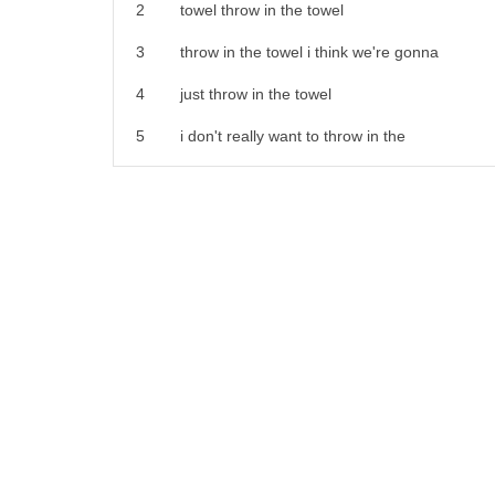
21
9. to send desperately 10. to imprison
2
towel throw in the towel
22
11. to organize an event especially a
3
throw in the towel i think we're gonna
23
party
4
just throw in the towel
24
12. to roll a die or dice 13.
5
i don't really want to throw in the
25
to cause a certain number on the die or
6
towel we work so hard at this
26
dice to be shown after rolling it
7
we can't quit now man i'm tired i just
27
14. to discard 15. to lift the opponent
8
just
28
off the ground and bring him back down
9
let's just throw in the towel i don't
29
especially into a position behind the
10
want to do this anymore it's too hard
30
thrower
11
don't throw in the towel whatever you do
31
16. to change in order to give the
12
you gotta be successful
32
illusion that the voice is that of
13
oh my god apartment searching sucks