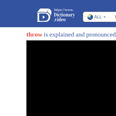
ALL
throw
is explained and pronounce