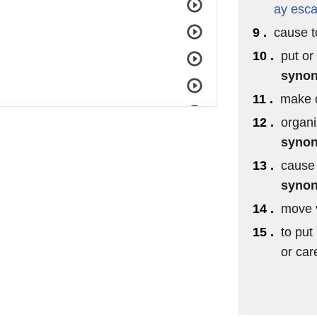
ay
esca
9 .
cause to
10 .
put or
syno
11 .
make o
12 .
organi
syno
13 .
cause 
syno
14 .
move v
15 .
to put 
or car