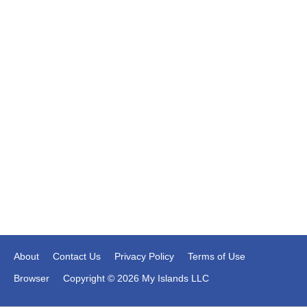
About
Contact Us
Privacy Policy
Terms of Use
Browser
Copyright © 2026 My Islands LLC