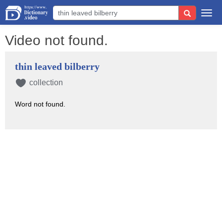
Togg
navi
Video not found.
thin leaved bilberry
collection
Word not found.