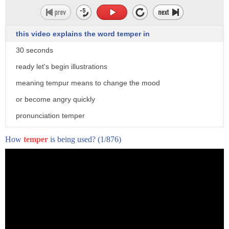
this video explains the word temper in
30 seconds
ready let's begin illustrations
meaning tempur means to change the mood
or become angry quickly
pronunciation temper
usage get that nasty temper it must be
How
temper
is being used?
(1/876)
from my visit xenhero.com to get free
personalized feedback on pronunciation
of temper