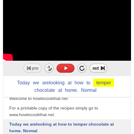
Today
we
arelooking
at
how
to
temper
chocolate
at
home.
Normal
Welcome to howtocookthat.net.
For a printable copy of the recipes simply go to
www.howtocookthat.net.
Today we arelooking at how to temper chocolate at
home. Normal