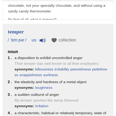
chocolate, not your specialty chocolate, and without using a
candy candy thermometer.
So first of all, what is temper?
When you buy chocolate, it normally already is in temper,
temper
and that is all of the fat molecules,
us:
/ ˈtɛm pər /
collection
which is cocoa butter, are all lined up neatly and tightly
together.
noun
So that when you break your chocolate it will have a nice
1 .
a disposition to exhibit uncontrolled anger
snap to it, and it will have a
Their temper was well known to all their employees.
synonyms:
biliousness
irritability
peevishness
pettishne
nice gloss to it.
ss
snappishness
surliness
When you melt it over a certain temperature, fat breaks
2 .
the elasticity and hardness of a metal object
down into a disordered mess.
synonyms:
toughness
And if you don't temper it, which is the process of bringing
3 .
a sudden outburst of anger
the temperatures up and down to
My temper sparked like damp firewood.
a certain point, when it sets again it doesn't click back neatly
synonyms:
irritation
together.
4 .
a characteristic, habitual or relatively temporary, state of