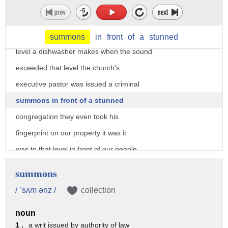
renovations deputies told pastor Robb
Wilton that their worship services could
not exceed 60 decibels about the noise
summons
in
front
of
a
stunned
level a dishwasher makes when the sound
exceeded that level the church's
executive pastor was issued a criminal
summons in front of a stunned
congregation they even took his
fingerprint on our property it was it
was to that level in front of our people
uh writing basically the summons getting
summons
his fingerprint and and issuing him this
/ ˈsʌm ənz /
collection
criminal seller well apparently Sheriff
noun
Newell Normand and his deputies have
1 .
a writ issued by authority of law