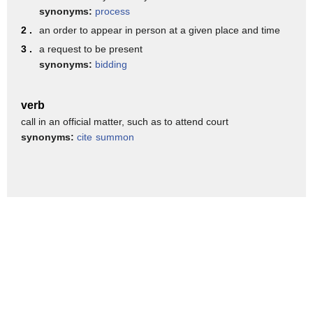
nothing better to do this holiday season
synonyms:
process
than bully a Baptist Church I'm Todd
2 .
an order to appear in person at a given place and time
Starnes
3 .
a request to be present
synonyms:
bidding
verb
call in an official matter, such as to attend court
synonyms:
cite
summon