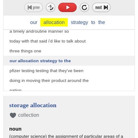
and two giving the american people the
confidence
uh that the vaccine will be delivered on
our
allocation
strategy
to
the
a timely androutine manner so
today with that said i'd like to talk about
three things one
our allocation strategy to the
pfizer testing testing that they've been
doing in moving their product around the
nation
in their containers and then three how
storage allocation
are we actually managing
collection
ultra cold storage i think three points
noun
a highlight that would
(computer science) the assignment of particular areas of a