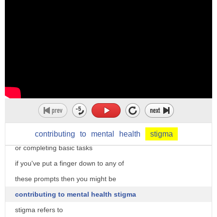
stigma
making their own decisions or holding
usage
certain positions
most powerful effects of stigma is that
put a finger down if you've ever
it leads to more labels visit
dismissed someone's worries because the
accenthero.com to get free personalized
worry doesn't seem that bad and they
feedback on pronunciation of stigma
should be able to just shake it off
put a finger down if you've ever thought
that someone is unintelligent because
they have a hard time focusing
contributing
to
mental
health
stigma
or completing basic tasks
if you've put a finger down to any of
these prompts then you might be
contributing to mental health stigma
stigma refers to