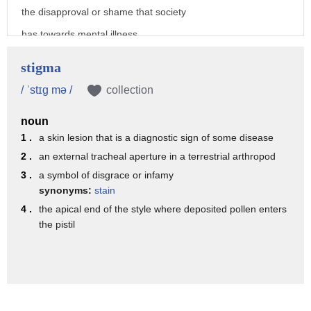
the disapproval or shame that society
has towards mental illness
and it encompasses a wide variety of
stigma
negative attitudes and stereotypes about
/ ˈstɪg mə /
collection
mental illness
noun
stigma is structural and systemic
1 .
a skin lesion that is a diagnostic sign of some disease
which means
2 .
an external tracheal aperture in a terrestrial arthropod
that it is so widespread we might not
3 .
a symbol of disgrace or infamy
even believe or realize that we hold
synonyms:
stain
4 .
the apical end of the style where deposited pollen enters
certain attitudes about mental illness
the pistil
for example
let's imagine a person and we'll call
her mary
mary has generalized anxiety disorder