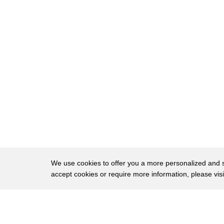
146
financiers, to fat onion rings, or even soft pole
147
Casting an eye back to cornbread's beginning
148
centuries ago, the Aztecs and Mayans used co
149
but it was the Native Americans who first ma
150
Cornbread's provenance and popularity ste
151
both America's early colonists and its promin
It was too hot in the South to grow wheat, s
152
mostest,
153
and once harvested, it could be ground into
We use cookies to offer you a more personalized and sm
Everyone from Native Americans to enslaved p
154
accept cookies or require more information, please vis
about everything,
even soap. The addition of ingredients such 
155
About
agents,
Privac
along with pig products from settlers' farms,
Brows
156
Copyright © 2026 My Islands LLC