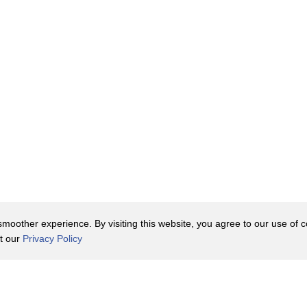
nta or grits, the sky's the limit.
s, Southern Living says that
rn for tortillas and tamales,
de the Southern type of cornbread.
ms from
ence during the Civil War era.
o corn became the crop with the
 cornmeal used for cornbread.
oother experience. By visiting this website, you agree to our use of co
eople and settlers used corn for just
it our
Privacy Policy
as buttermilk, eggs, and leavening
Contact Us
y Policy
Terms of Use
 all impacted cornbread's taste and
er