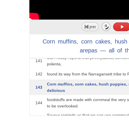
two,
137
Virginia Living says it may be the closest kin t
138
if you want to make something truly traditional,
But first, how do you know it's pone? Some 
139
sugar,
Corn
muffins,
corn
cakes,
hush
140
milk, or eggs. Other people believe that it's t
arepas
—
all
of
t
USA Today reports that johnnycakes, someth
141
polenta,
142
found its way from the Narragansett tribe to R
Corn muffins, corn cakes, hush puppies, 
143
delicious
foodstuffs are made with cornmeal the very
144
to be overlooked.
Saveur reminds us that we can use cornmeal 
145
cornbread