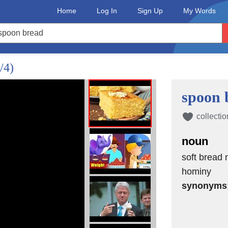
ng is what draws them to the
Home
Log In
Sign Up
My Words
m the South, where cooks call it
tween the two comes down to the way
/4)
he bird, while dressing is baked in its
spoon 
ornbread stuffing is traditional and
collectio
noun
ing lineup.
soft bread
ing cornmeal its right to full
hominy
synonyms
le is an understatement, so why limit
cult to tell the difference between the