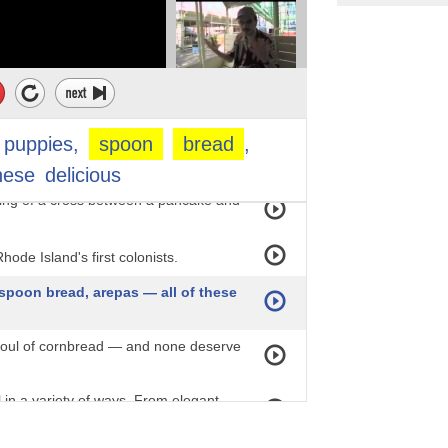
o cornbread. Still,
 it's worth a whirl.
cooks define corn pone as having no
puppies,
spoon
bread
,
he shape that distinguishes it.
hese
delicious
ing of a cross between a pancake and
hode Island's first colonists.
spoon bread, arepas — all of these
 soul of cornbread — and none deserve
in a variety of ways. From elegant