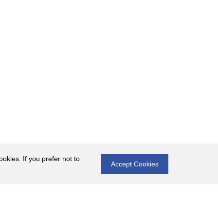
okies. If you prefer not to
Accept Cookies