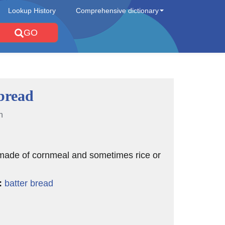
Lookup History
Comprehensive dictionary
GO
bread
n
 made of cornmeal and sometimes rice or
:
batter bread