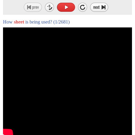
How
sheet
is being used?
(1/2681)