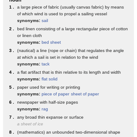
explaining that serving 2-inch by 2-inch squares will produce
1 .
a large piece of fabric (usually canvas fabric) by means
48 party-ready pieces. The best part
of which wind is used to propel a sailing vessel
synonyms:
sail
is that it cost less than $20. That's a lot of sweet satisfaction
for just a little dough.
2 .
bed linen consisting of a large rectangular piece of cotton
or linen cloth
Unfortunately, when you go on your next trip to your local
synonyms:
bed sheet
Costco, you'll notice that there are
3 .
(nautical) a line (rope or chain) that regulates the angle
no half sheet cakes available on the bakery racks. That's
at which a sail is set in relation to the wind
because Costco has replaced
synonyms:
tack
the half sheet cake with 10-inch round ones, which have
4 .
a flat artifact that is thin relative to its length and width
around 12 servings and start at $12.
synonyms:
flat solid
5 .
The 2020 change from half-sheet cakes to round ones didn't
paper used for writing or printing
sit well with some Costco customers,
synonyms:
piece of paper
sheet of paper
6 .
newspaper with half-size pages
to the point that a group started a Change.org petition
synonyms:
rag
demanding the old cakes back.
7 .
any broad thin expanse or surface
As of the making of this video, more than 1,500 people have
a sheet of ice
signed on in
8 .
(mathematics) an unbounded two-dimensional shape
support of the half sheets. The petition's description laments: