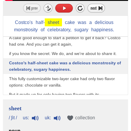
Costco's
half-
sheet
cake
was
a
delicious
monstrosity
of
celebratory,
sugary
happiness.
A cake good enough to start a petition to get it back? Costco
had one. And you can get it again,
if you know the secret. We do, and we're about to share it.
Costco's half-sheet cake was a delicious monstrosity of
celebratory, sugary happiness.
This fully customizable two-layer cake had only two flavor
options: chocolate or vanilla.
But it made up for only having two flavors with its
considerable size. The Costco half-sheet
sheet
baked in at 12 inches by 16 inches by 3 inches, as noted on
the unaffiliated menu blog Costco Prices.
us:
uk:
/ ʃit /
collection
Webstaurant breaks it down per serving size,
noun