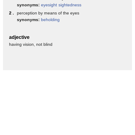
public health and and we've been doing
synonyms:
eyesight
sightedness
that now for a little bit over a month
2 .
perception by means of the eyes
synonyms:
beholding
i think we've had about 2 400 people
come in so far asylum seekers coming
adjective
into brownsville and
having vision, not blind
we've seen a little bit over 200 that
are positive so far
you know mayor we can talk about some
addicts whether it's a crisis whether
it's open or closed
whether this is getting worse or not but
it certainly seems looking at the
numbers mayor that it's escalated and
i'm wondering