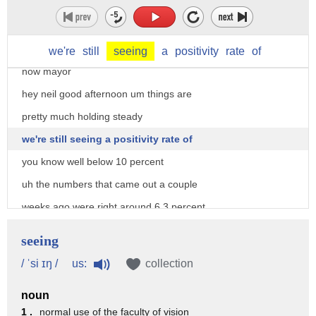
had uh you know across the border better
than a hundred
testing positive for this how are things
we're
still
seeing
a
positivity
rate
of
now mayor
hey neil good afternoon um things are
pretty much holding steady
we're still seeing a positivity rate of
you know well below 10 percent
uh the numbers that came out a couple
weeks ago were right around 6.3 percent
and the city of brownsville felt it was
seeing
important to to get a good handle on
us:
/ ˈsi ɪŋ /
collection
this and start testing people just
noun
out of concerns for the public and
1 .
normal use of the faculty of vision