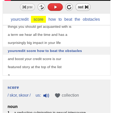
april is financial literacy month which
makes it a perfect time to learn more
about your money and one of the first
yourcredit
score
how
to
beat
the
obstacles
things you should get acquainted with is
a term we hear all the time and has a
surprisingly big impact in your life
yourcredit score how to beat the obstacles
and boost your credit score is our
featured story at the top of the list
a
credit credit score sounds like a simple
score
thing with a small footprint but in
us:
/ skɔr, skoʊr /
collection
truth that little number is a big deal
noun
and it's kind of ruling your life your
1 .
a seduction culminating in sexual intercourse