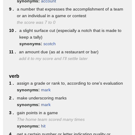
synonyms:
account
hillary says the big player is your
9 .
a number that expresses the accomplishment of a team
payment history which is 35 of your
or an individual in a game or contest
credit score but if you miss one payment
the score was 7 to 0
10 .
a slight surface cut (especially a notch that is made to
it can stay on your credit report for up
keep a tally)
to 36 months has a negative impact on
synonyms:
scotch
your credit score if you don't hit the
11 .
an amount due (as at a restaurant or bar)
add it to my score and I'll settle later
mark each month that's okay always try
to make the minimum payment because if
verb
you make the minimum payment you will
1 .
assign a grade or rank to, according to one's evaluation
maintain a good credit score but there
synonyms:
mark
2 .
make underscoring marks
is a catch you're paying interest to
synonyms:
mark
borrow the money that you've in essence
3 .
gain points in a game
already spent that you haven't paid off
The home team scored many times
synonyms:
hit
yet
4 .
get a certain number or letter indicating quality or