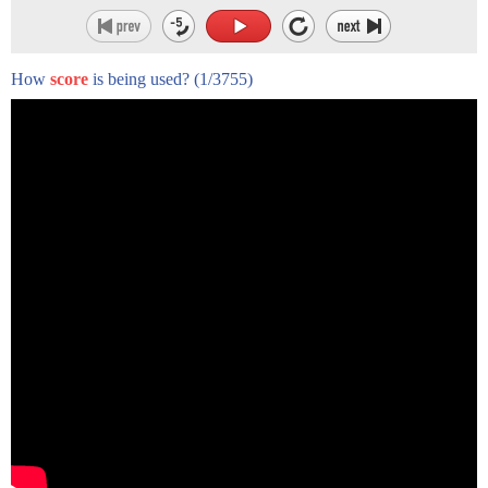
How
score
is being used?
(1/3755)