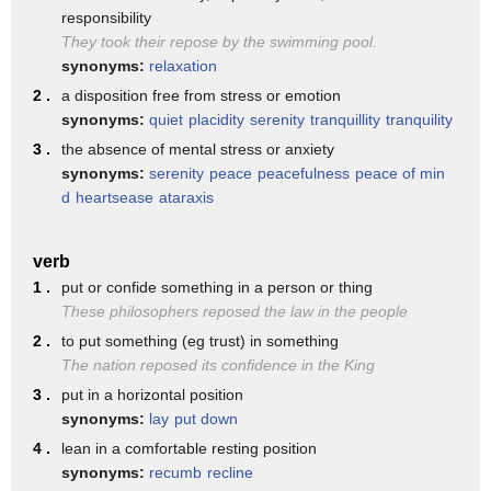
just hours before they ran their car
responsibility
into police and pedestrians killing one
They took their repose by the swimming pool.
synonyms:
relaxation
they were seen calmly filling up at a
2 .
a disposition free from stress or emotion
gas station close to the town before the
synonyms:
quiet
placidity
serenity
tranquillity
tranquility
five of them were shot and as you say
3 .
the absence of mental stress or anxiety
synonyms:
serenity
peace
peacefulness
peace of min
yes one week since those attacks and it
d
heartsease
ataraxis
just about half an hour they're going to
be some large memorials in Barcelona
verb
commemorating those who died all this as
1 .
put or confide something in a person or thing
These philosophers reposed the law in the people
Isis continued to praise the attack
2 .
to put something (eg trust) in something
recent videos saying how great it was
The nation reposed its confidence in the King
and calling for Spain to be taken back
3 .
put in a horizontal position
synonyms:
lay
put down
into the caliphate of course remember
4 .
lean in a comfortable resting position
that from the years 700 to 1500 Spain
synonyms:
recumb
recline