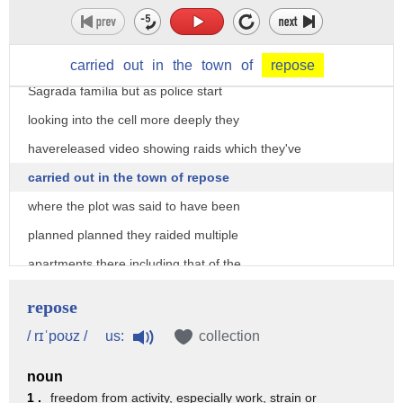
one of their main targets before those
bombs those gas canisters exploded was
going to be the main cathedral there la
carried
out
in
the
town
of
repose
Sagrada família but as police start
looking into the cell more deeply they
havereleased video showing raids which they've
carried out in the town of repose
where the plot was said to have been
planned planned they raided multiple
apartments there including that of the
Imam of the local mosque who is said to
repose
have radicalized the others meanwhile
us:
/ rɪˈpoʊz /
collection
new images has emerged of the men who
noun
carried out the second attack in Cambria
1 .
freedom from activity, especially work, strain or