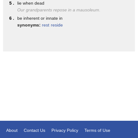
was part of the so-called Caliphate and
5 .
lie when dead
Our grandparents repose in a mausoleum.
so Isis really ramping up propaganda now
6 .
be inherent or innate in
pushing for more attacks in that country
synonyms:
rest
reside
About
Contact Us
Privacy Policy
Terms of Use