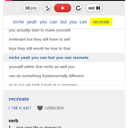
while the whole world has so if the Toys
R Us today is the same Toys R Us as 30
years ago and the world has changed yeah
niche
yeah
you
can
but
you
can
recreate
you actually start to make yourself
irrelevant but they still have to sell
toys they still would be true to that
niche yeah you can but you can recreate
yourself within that niche as well you
can do something fundamentally different
so in our we took a look at a company
it's over 100 years old it's a French
recreate
multinational they sell home appliances
/ ˈrɛk riˌeɪt /
collection
small home appliances and they looked at
verb
the French fry maker they applied blue
1 .
give new life or energy to