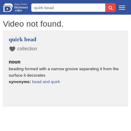
Togg
navi
Video not found.
quirk bead
collection
noun
beading formed with a narrow groove separating it from the
surface it decorates
synonyms:
bead and quirk