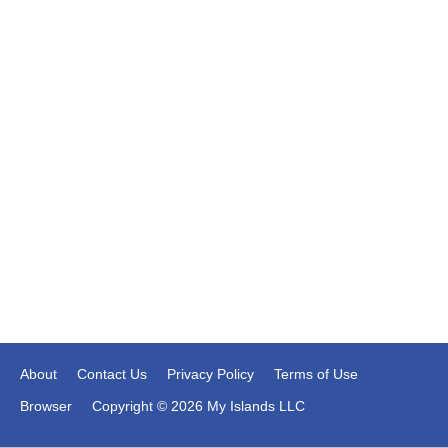
About
Contact Us
Privacy Policy
Terms of Use
Browser
Copyright © 2026 My Islands LLC