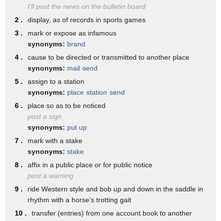
18. haste or speed like that of a
I'll post the news on the bulletin board
we have the clear o vowel in american
messenger or mail carrier
2 .
display, as of records in sports games
english
19. one who has charge of a station
3 .
mark or expose as infamous
it's diphthong so just hold it longer
synonyms:
brand
especially a postal station
relax the jaws you're
4 .
cause to be directed or transmitted to another place
20. an assigned station a guard post
synonyms:
mail
send
saying it po po post office
21 an appointed position in an
5 .
assign to a station
we tend to link the two words and the t
synonyms:
place
station
send
organization
turns a little bit more
6 .
place so as to be noticed
job 22 post-production
post a sign
into a d sound or a flap post office
23 a post-mortem investigation of body's
synonyms:
put up
post office i'm not saying post
7 .
mark with a stake
cause of death
office if i were just saying post um
synonyms:
stake
24. an http request method used to send
8 .
affix in a public place or for public notice
then like there's a post over there i
an arbitrary amount of data to a web
post a warning
would be saying that t
9 .
ride Western style and bob up and down in the saddle in
server
releasing it with an aspirated sound
rhythm with a horse's trotting gait
as a verb post can mean 1. to hang a
10 .
transfer (entries) from one account book to another
when i link it to the next word with a