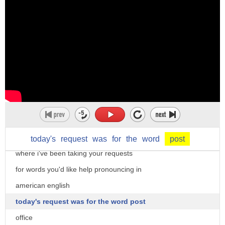
5. a prolonged final melody note among
moving harmony notes
6. a printing paper size measuring 19.25
inches by 15.5 inches
7. a goalpost 8. a location on a
basketball court near the basket 9.
hi there i'm christine dunbar from
the doorpost of a victor shop or inn on
speechmodification.com and this is my
which were chocked the scores of
smart american accent training
customers
welcome to our word of the day series
today's
request
was
for
the
word
post
hence a score a debt 10. each of a
where i've been taking your requests
series of men
for words you'd like help pronouncing in
stationed at specific places along a
american english
post road with responsibility for
today's request was for the word post
relaying letters and dispatches of the
office