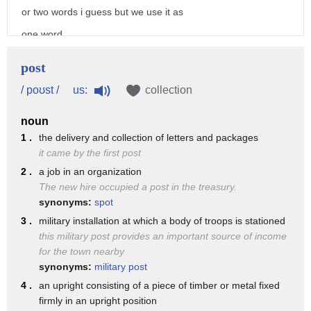
monarch and later others along the route
or two words i guess but we use it as
11. a station or one of a series of
one word
stations
and that's actually part of what we'll
post
established for the refreshment and
be talking about today in
us:
/ poʊst /
collection
accommodation of travelers on some
this class is how we have certain words
recognized route
noun
called compound nouns that can either be
12. a military base the place at which a
1 .
the delivery and collection of letters and packages
written as one word
it came by the first post
soldier or a body of troops is stationed
or two words and what happens with those
2 .
a job in an organization
also the troops at such a station 13.
The new hire occupied a post in the treasury.
words in terms of the intonation and
someone who travels express along a set
synonyms:
spot
stress
3 .
military installation at which a body of troops is stationed
route carrying letters and dispatches
so let's look at how to pronounce post
this military post provides an important source of income
a courier 14. an organization for
for the town nearby
office and then of course
synonyms:
military post
delivering letters
in addition that other information about
4 .
an upright consisting of a piece of timber or metal fixed
parcels etc or the service provided by
intonation
firmly in an upright position