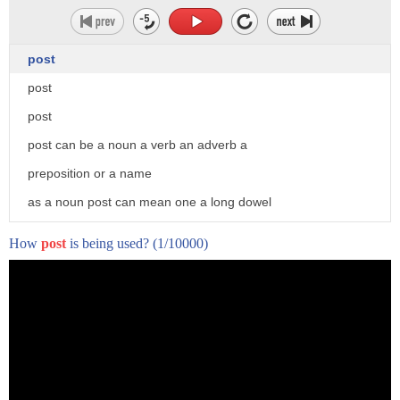
post
post
post
post can be a noun a verb an adverb a
preposition or a name
as a noun post can mean one a long dowel
or plank protruding from the ground
How
post
is being used?
(1/10000)
a fencepost a light post 2.
a stud a 2x4 3 a pole in a battery
4. a long narrow piece inserted into a
root canal to provide retention for a
crown