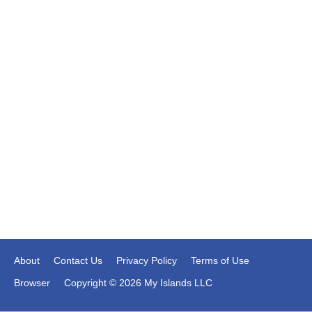
About
Contact Us
Privacy Policy
Terms of Use
Browser
Copyright © 2026 My Islands LLC