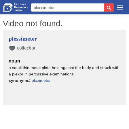
Togg
navi
Video not found.
plessimeter
collection
noun
a small thin metal plate held against the body and struck with
a plexor in percussive examinations
synonyms:
pleximeter