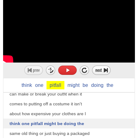
particularly for trapping large animals
if you dig a deep enough pit you can
catch a tiger like that but nowadays we
use pitfall to metaphorically
figuratively to talk about dangers
sources of danger that are not obvious
what are the potential pitfalls to our
what makes for a perfect costume is it
plan they tell me that there are many
the Hat the jewelry or hair it's all the
pitfalls to working abroad I'm sure you
above I really think that accessories
think
one
pitfall
might
be
doing
the
know a lot about the pitfalls of life
can make or break your outfit when it
this is a pitfall for the unwary yeah
comes to putting off a costume it isn't
you need to be careful or the pitfalls
about how expensive your clothes are I
of learning English the pitfalls of
think one pitfall might be doing the
English pronunciation or spelling yeah
same old thing or just buying a packaged