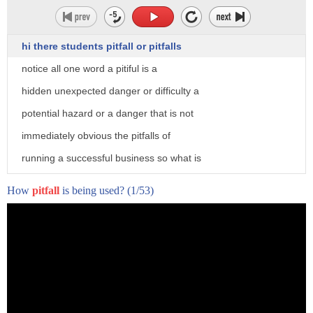
hi there students pitfall or pitfalls
notice all one word a pitiful is a
hidden unexpected danger or difficulty a
potential hazard or a danger that is not
immediately obvious the pitfalls of
running a successful business so what is
a pitiful well a pitfall really is a big
How
pitfall
is being used?
(1/53)
hole in the ground a pit with the
surface covered so that the victim or
the prey is walking along and they fall
into the hole or the pit um and then
they can't get out a pitfall is used