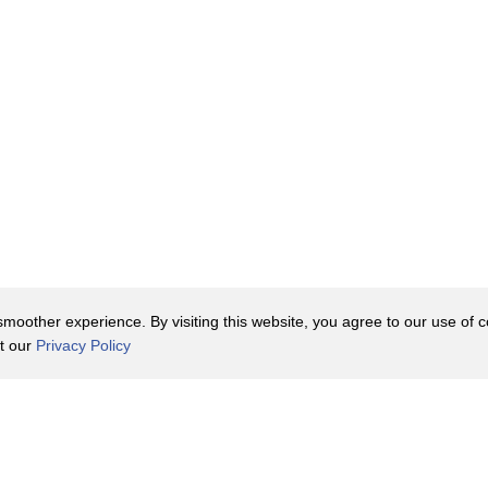
oother experience. By visiting this website, you agree to our use of co
it our
Privacy Policy
Contact Us
y Policy
Terms of Use
er