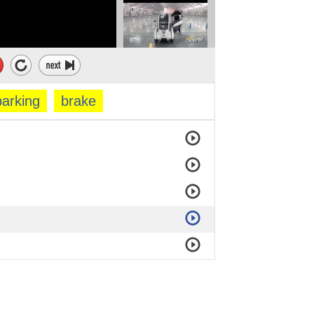
parking
brake