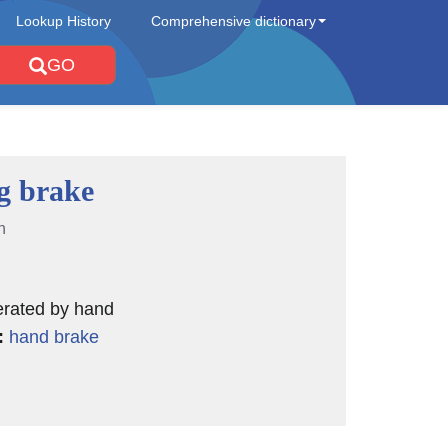
Lookup History
Comprehensive dictionary
GO
g brake
n
erated by hand
:
hand brake