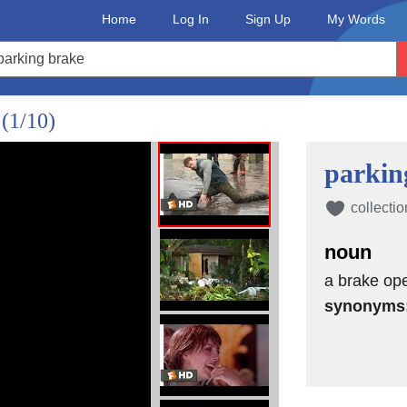
Home
Log In
Sign Up
My Words
?
(1/10)
parkin
collectio
noun
a brake op
synonyms