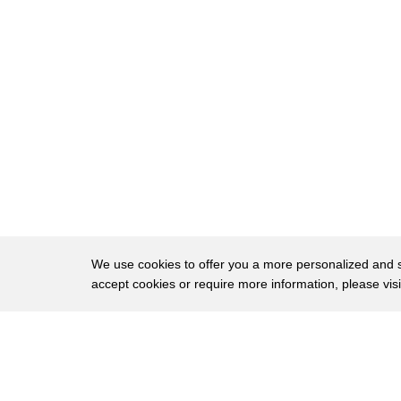
We use cookies to offer you a more personalized and sm
accept cookies or require more information, please vis
About
Privac
Brows
Copyright © 2026 My Islands LLC