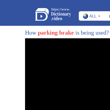
ALL
How
parking brake
is being used