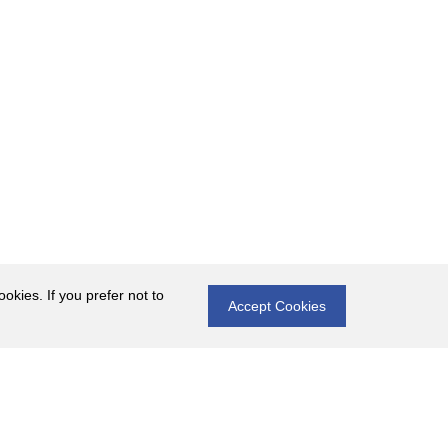
okies. If you prefer not to
Accept Cookies