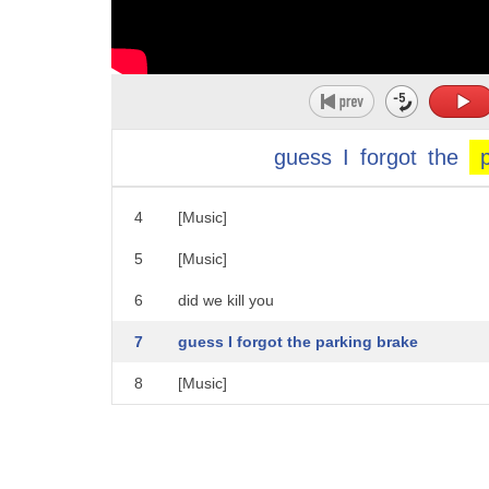
1
[Music]
2
[Music]
guess
I
forgot
the
3
[Music]
4
[Music]
5
[Music]
6
did we kill you
7
guess I forgot the parking brake
8
[Music]