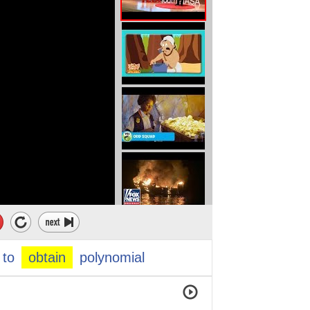
to
obtain
polynomial