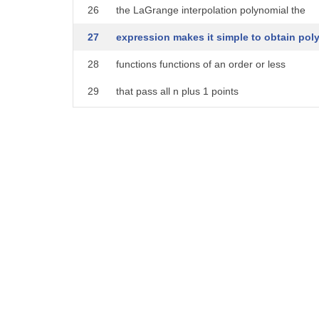
26
the LaGrange interpolation polynomial the
27
expression makes it simple to obtain pol
28
functions functions of an order or less
29
that pass all n plus 1 points
30
in addition the following theorem is
31
known for the era of the LaGrange
32
interpolation polynomials and the actual
33
polynomial
34
when PN is an nth order LaGrange
35
interpolation polynomial given at an
36
equal interval of interpolation points
37
the error of f Prime X and P Prime X is