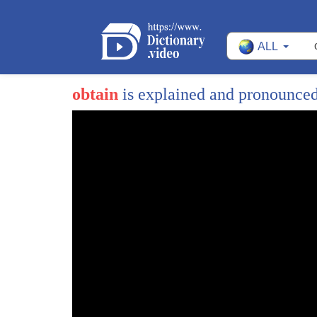
ALL
obtain
is explained and pronounce
1
hello this is generic Park and today I'm
2
going to introduce our research on