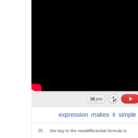
14
we use Taylor's ethereum to calculate
10
objective or state of affairs be reached
15
the performance of the fourth and the
11
3.
16
Central formless and find out that the
12
to prevail be victorious to succeed
17
central difference formulas are much
13
4. to hold to keep possess or occupy
18
more accurate because the error of the
14
5. to exist or be the case to hold true
19
central formula approaches zero is
15
be in force
20
faster than the speed of the forward
16
helps them obtain medical services and
21
formula
17
ids
22
in this study we developed a faster
18
you
23
difference formula than the existing
expression
makes
it
simple
24
difference formula
25
the key to the newdifferential formula is