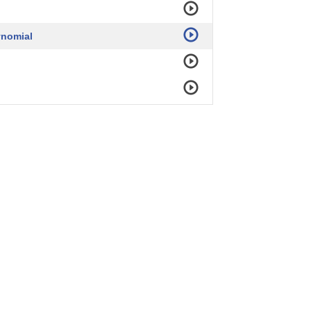
ynomial