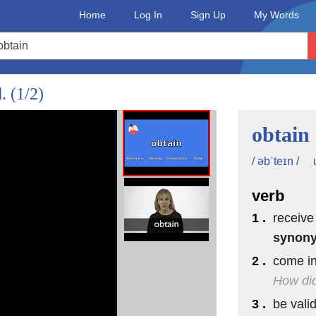
Home
Log In
Sign Up
My Words
d.
(1/2)
obtain
/ əbˈteɪn /
verb
1 .
receive
synon
2 .
come in
How did
3 .
be valid