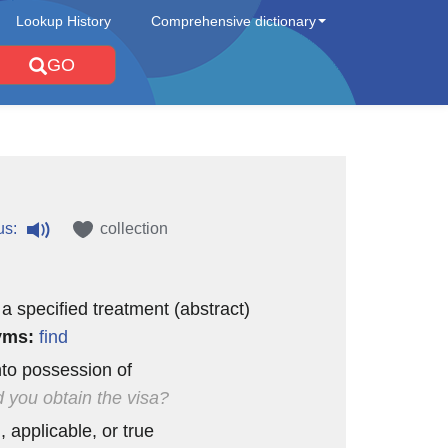
Lookup History
Comprehensive dictionary
GO
us:
collection
 a specified treatment (abstract)
yms:
find
to possession of
 you obtain the visa?
, applicable, or true