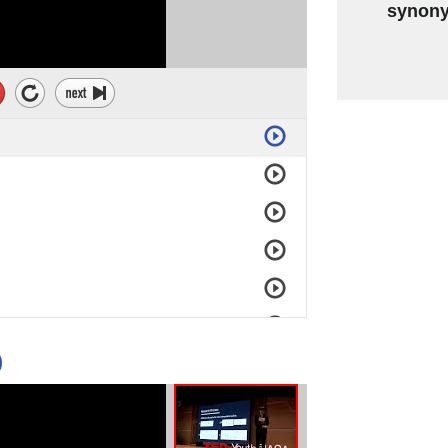
synon
)