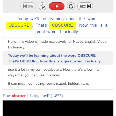
Today
we'll
be
learning
about
the
word
OBSCURE
.
That's
OBSCURE
.
Now
this
is
a
great
word.
I
actually
Hi! Hi! Hi! Hello everyone! Native English Video Dictionary.
Hello, this video is made exclusively for Native English Video
Dictionary.
Today we'll be learning about the word OBSCURE.
That's OBSCURE. Now this is a great word. I actually
use it a lot in my own vocabulary. Now there's a few main
ways that you can use this word.
It can mean confusing, complicated, hidden, rare,
really something that you take a look at and it's hard to
How
obscure
is being used?
(1/877)
understand right away. It's OBSCURE.
So the first main way you can use this is something that is
rare. So