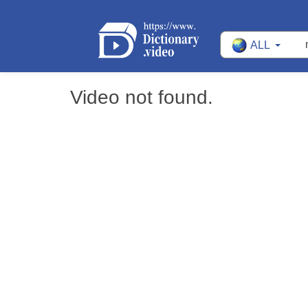
ALL
Video not found.