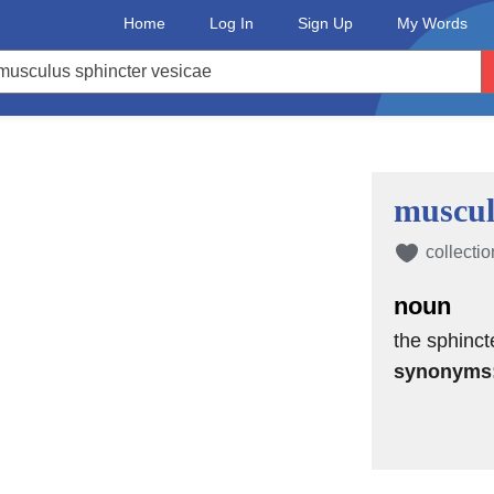
Home
Log In
Sign Up
My Words
muscul
collectio
noun
the sphinct
synonyms