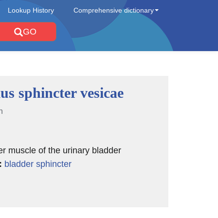
Lookup History
Comprehensive dictionary
GO
us sphincter vesicae
n
er muscle of the urinary bladder
:
bladder sphincter