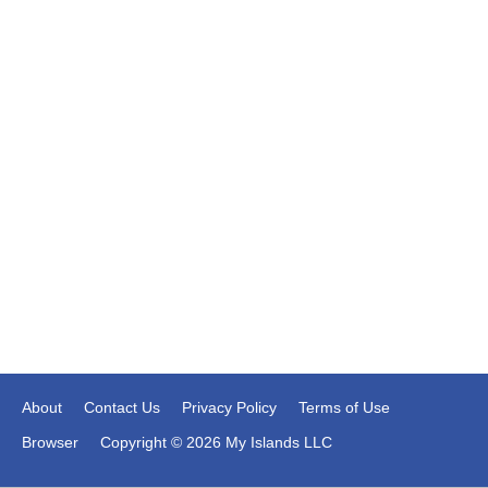
About
Contact Us
Privacy Policy
Terms of Use
Browser
Copyright © 2026 My Islands LLC