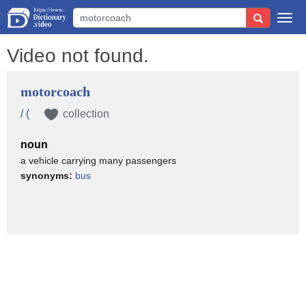
Togg
navi
Video not found.
motorcoach
/ (
collection
noun
a vehicle carrying many passengers
synonyms:
bus