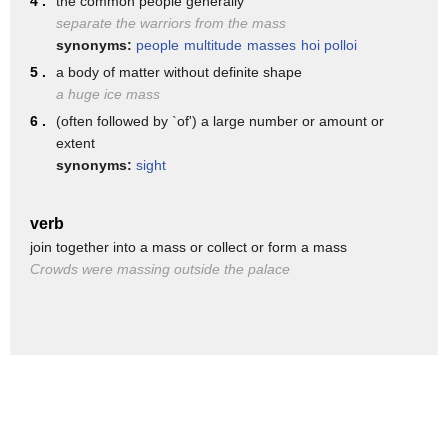
4 .
the common people generally
separate the warriors from the mass
the really big mass extinctions are the
synonyms:
people
multitude
masses
hoi polloi
ones that
5 .
a body of matter without definite shape
show up very dramatically in the fossil
a huge ice mass
6 .
(often followed by `of') a large number or amount or
record and those are fondly called
extent
big five
synonyms:
sight
the big five mass extinction are
scattered through the history of life
verb
join together into a mass or collect or form a mass
over the last
Crowds were massing outside the palace
550 million years
and what caused them were things like
massive volcanic eruptions
climate changes and even apocalyptic
asteroids
the big five accounted for 50 and by