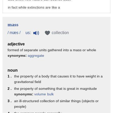
2. to have a certain mass 3.
in fact while extinctions are like a
to celebrate mass as an adjective mass
large scale delete button
can mean
they're also a way to trigger some new
mass
1. involving a mass of things concerning
amazing life
us:
/ mæs /
collection
a large quantity or number
there's been a lot of speculation about
2. involving a mass of people of fur or
adjective
the evolutionary role of mass
by the masses
formed of separate units gathered into a mass or whole
synonyms:
aggregate
extinctions
ready to be captured by the mass
and i think mass extinctions have been
spectrometer
noun
really important i think they play
you
1 .
the property of a body that causes it to have weight in a
a really major role in opening up
gravitational field
ecological opportunities
2 .
the property of something that is great in magnitude
synonyms:
volume
bulk
for lineages to diversify and knocking
3 .
an ill-structured collection of similar things (objects or
back lineages that have been dominant
people)
for long periods of time