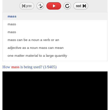
mass
mass
mass
mass can be a noun a verb or an
adjective as a noun mass can mean
one matter material to a large quantity
a sum 3. the eucharist now especially in
How
mass
is being used?
(1/9405)
roman
catholicism 4. celebration of the
eucharist
5. the sacrament of the eucharist 6.
a musical setting of parts of the mass