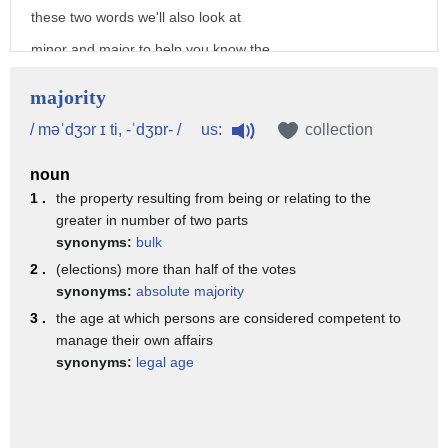
these two words we'll also look at
minor and major to help you know the
differences between
majority
minor and minority major and majority
us:
/ məˈdʒɔr ɪ ti, -ˈdʒɒr- /
collection
so these words are great for teaching
noun
some of the elements of syllable stress
1 .
the property resulting from being or relating to the
and how where we stress on a word can
greater in number of two parts
change the vowel sounds
synonyms:
bulk
2 .
(elections) more than half of the votes
in the word so looking at the word
synonyms:
absolute majority
minor we have first syllable stress so
3 .
the age at which persons are considered competent to
the
manage their own affairs
synonyms:
legal age
my syllable is long and the ner
syllable is short and the letter i says
the