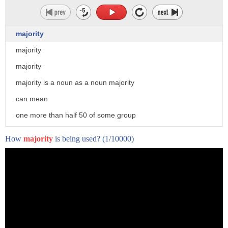
majority
majority
majority
majority is a noun as a noun majority
can mean
one more than half 50 of some group
2. the difference between the winning
How
majority
is being used?
(1/10000)
vote and the rest of the votes
3. legal adulthood 4. the office held by
a member of the armed forces in the rank
of major
5. ancestors ancestry