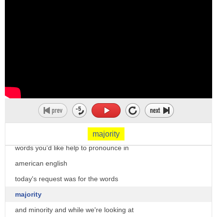
if one or more passes by a simple
majority
hi there i'm christine dunbar from
speechmodification.com and this is my
smart american accent training
welcome to our word of the day series
where i've been taking your requests for
majority
words you'd like help to pronounce in
american english
today's request was for the words
majority
and minority and while we're looking at