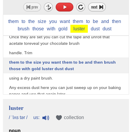
chocolate secrets video on the
HowToCookThat channel and it will explain all that to you.
For the smaller brushes you can use straws and pipe them
them
to
the
size
you
want
them
to
be
and
then
full of chocolate too.
brush
those
with
gold
luster
dust
dust
Once they are set you can cut the tape and unroll that
acetate toreveal your chocolate brush
handle. Trim
them to the size you want them to be and then brush
those with gold luster dust dust
using a dry paint brush.
Any excess dust here you can just sweep up on your baking
paper and use that again later.
For the top of the brush roll a ball then flatten it between
luster
your thumb and finger on
us:
/ ˈlʌs tər /
collection
the tops and the sides.
Then use a little bit of water to add it to the handle.
noun