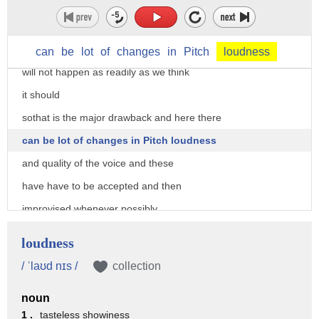
live to experience all these changes
this is the stage of phase which will
tell us that the health or the healing
can
be
lot
of
changes
in
Pitch
loudness
will not happen as readily as we think
it should
sothat is the major drawback and here there
can be lot of changes in Pitch loudness
and quality of the voice and these
have have to be accepted and then
improvised whenever possibly
now the biological organs when what we
loudness
discussed gives us lot of physical
/ ˈlaʊd nɪs /
collection
features or characteristics which can be
noun
heard and this is something very very
1 .
tasteless showiness