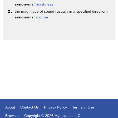
important I can be recognized by my
synonyms:
brashness
pitch loudness and more crucially about
2 .
the magnitude of sound (usually in a specified direction)
synonyms:
volume
the quality
the pitch can be traced like this the
loudness can be traced like this and all
of us will be able to hear the pitch of
the person and decide whether it is male
female father mother child Etc and if
these things are done in a technical
manner making use of instruments or
softwares designed by
people like you experts in the field we
would be calling it as
About
Contact Us
Privacy Policy
Terms of Use
the assessment by the professional or
Browser
Copyright © 2026 My Islands LLC