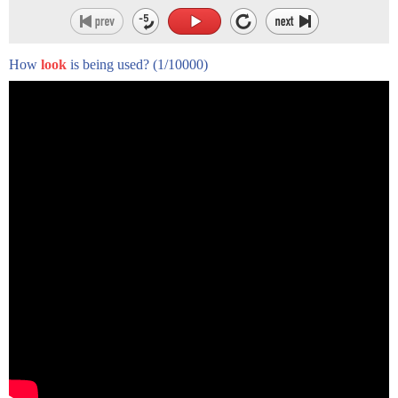
How
look
is being used?
(1/10000)