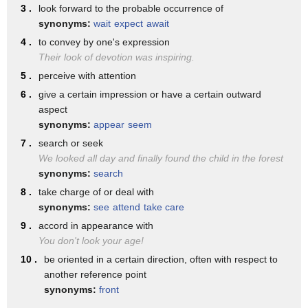
The leaves and branches
3 .
look forward to the probable occurrence of
synonyms:
wait
expect
await
make it look like there's a monkey in there.
4 .
to convey by one's expression
You were right, Fish. We needed to take a closer look.
Their look of devotion was inspiring.
♪ Take a closer look before you make up your mind ♪
5 .
perceive with attention
♪ Take a closer look, my friends ♪
6 .
give a certain impression or have a certain outward
aspect
♪ And see what you find ♪
synonyms:
appear
seem
♪ Get up close, that's the key, find out what there is to see ♪
7 .
search or seek
♪ You've got to take a closer, got to take a closer ♪
We looked all day and finally found the child in the forest
synonyms:
search
♪ Got to take a closer look ♪
8 .
take charge of or deal with
Take a closer look.
synonyms:
see
attend
take care
Take a closer look.
9 .
accord in appearance with
You don't look your age!
10 .
be oriented in a certain direction, often with respect to
another reference point
synonyms:
front