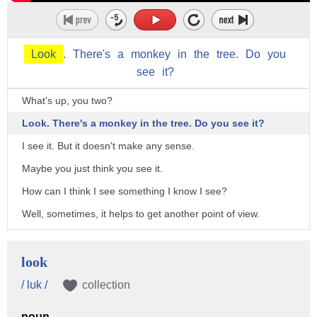
Look
.
There's
a
monkey
in
the
tree.
Do
you
see
it?
What's up, you two?
Look. There's a monkey in the tree. Do you see it?
I see it. But it doesn't make any sense.
Maybe you just think you see it.
How can I think I see something I know I see?
Well, sometimes, it helps to get another point of view.
How do we do that?
♪ Take a closer look before you make up your mind ♪
look
♪ Take a closer look and see what you find ♪
/ lʊk /
collection
♪ Look at it from where you are, look at it from near and far ♪
noun