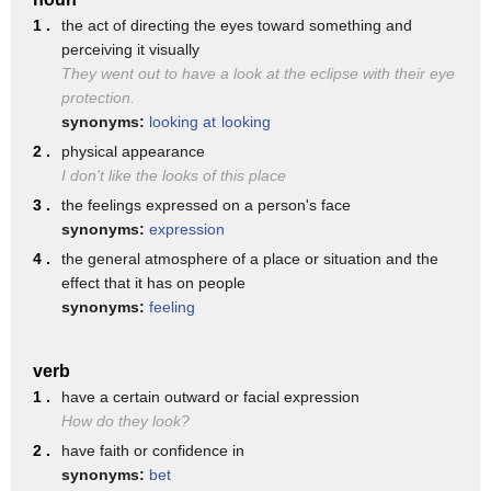
♪ Look at it from every side, only then can you decide ♪
1 .
the act of directing the eyes toward something and
perceiving it visually
Wait a second. Where did the monkey go?
They went out to have a look at the eclipse with their eye
It couldn't just disappear. Could it?
protection.
I don't know. What do we do now?
synonyms:
looking at
looking
2 .
physical appearance
♪ Take a closer look before you make up your mind ♪
I don't like the looks of this place
♪ Take a closer look, my friends ♪
3 .
the feelings expressed on a person's face
♪ And see what you find ♪
synonyms:
expression
4 .
the general atmosphere of a place or situation and the
♪ You could find that what you thought ♪
effect that it has on people
♪ May be true or may be not ♪
synonyms:
feeling
♪ You can only really know after you've looked closer though
♪
verb
This is where the monkey was. But all I see is the tree.
1 .
have a certain outward or facial expression
How do they look?
Wait, Sally. Look closely at those branches and leaves.
2 .
have faith or confidence in
Oh, now I see it.
synonyms:
bet