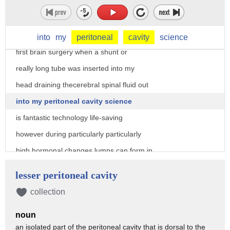
falling unconscious and eventually death
now clearly i'm still alive so you know
so at the age of four months i had my
into
my
peritoneal
cavity
science
first brain surgery when a shunt or
really long tube was inserted into my
head draining thecerebral spinal fluid out
into my peritoneal cavity science
is fantastic technology life-saving
however during particularly particularly
high hormonal changes lumps can form in
the csf which block the shunt
lesser peritoneal cavity
this meant that at the age of nine i was
collection
put into hospital for five and a half
noun
weeks during which period i had five
an isolated part of the peritoneal cavity that is dorsal to the