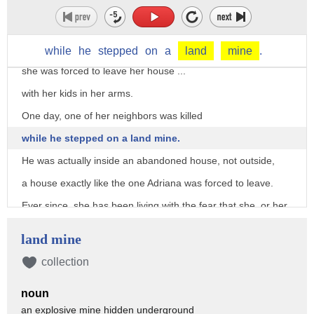
while I was working for the Colombian government
as a documentary filmmaker.
During the conflict,
while
he
stepped
on
a
land
mine
.
she was forced to leave her house ...
with her kids in her arms.
One day, one of her neighbors was killed
while he stepped on a land mine.
He was actually inside an abandoned house, not outside,
a house exactly like the one Adriana was forced to leave.
Ever since, she has been living with the fear that she, or her
children,
land mine
might step on a land mine.
collection
You know, the Colombian conflict has been running for so
long
noun
that neither me nor my mom have seen our country in
an explosive mine hidden underground