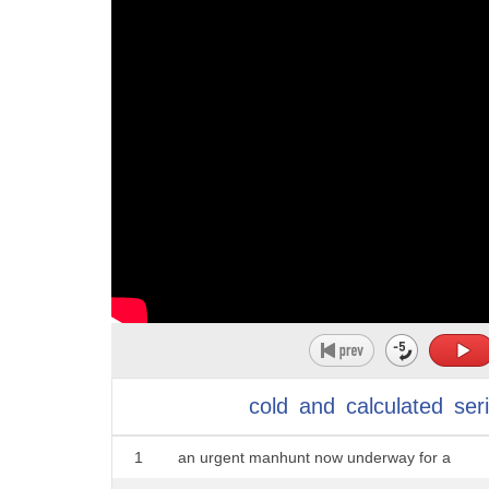
cold
and
calculated
seri
1
an urgent manhunt now underway for a