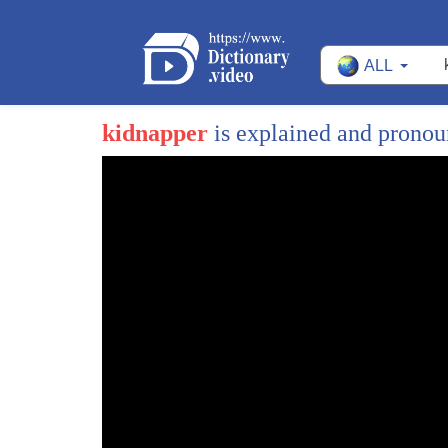
ALL
kidnapper
is explained and prono