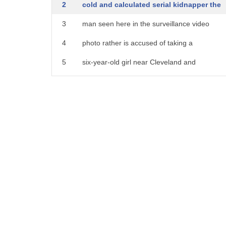
2
cold and calculated serial kidnapper the
3
man seen here in the surveillance video
4
photo rather is accused of taking a
5
six-year-old girl near Cleveland and
6
abusing her for hours and hours police
7
now suspect he is the same man who crept
8
into another home and tried to take a
9
ten-year-old girl a
10
twenty-thousand-dollar reward is being
11
offered to anyone who can help identify
12
the sky and prevent his next attack that
13
happening Cleveland area please take a