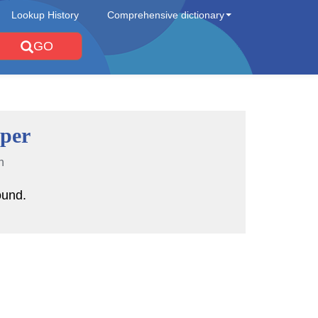
Lookup History
Comprehensive dictionary
GO
per
n
ound.