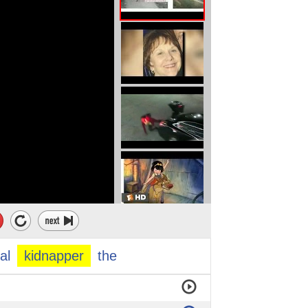
al
kidnapper
the