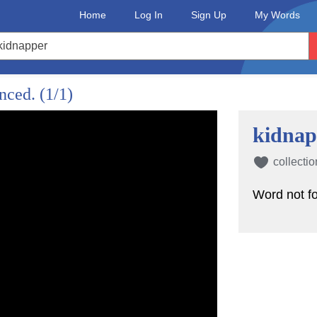
Home
Log In
Sign Up
My Words
unced.
(1/1)
kidnap
collectio
Word not f