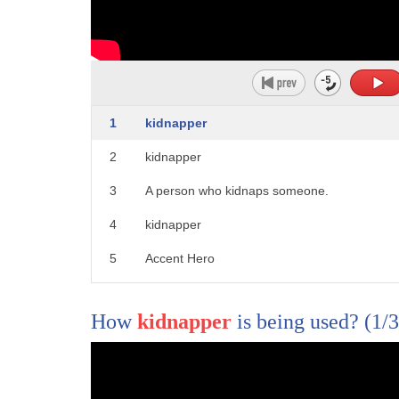
1
kidnapper
2
kidnapper
3
A person who kidnaps someone.
4
kidnapper
5
Accent Hero
How
kidnapper
is being used?
(1/