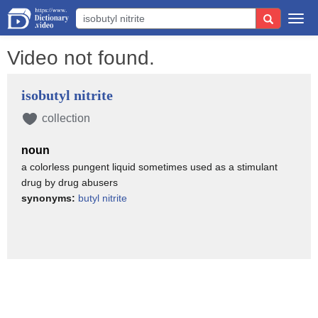
Togg
navi
Video not found.
isobutyl nitrite
collection
noun
a colorless pungent liquid sometimes used as a stimulant
drug by drug abusers
synonyms:
butyl nitrite