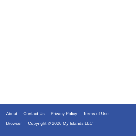
About
Contact Us
Privacy Policy
Terms of Use
Browser
Copyright © 2026 My Islands LLC