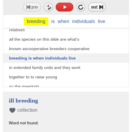
in fact in some ways we have more in
common with the species here
than we do with our closest living
breeding
is
when
individuals
live
relatives
all the species on this slide are what's
known ascooperative breeders cooperative
breeding is when individuals live
in extended family units and they work
together to to raise young
so the meerkats
probably quite familiar to most people
ill breeding
live in large groups and they work
collection
together to raise pups
Word not found.
helpers will babysit pups at the borough