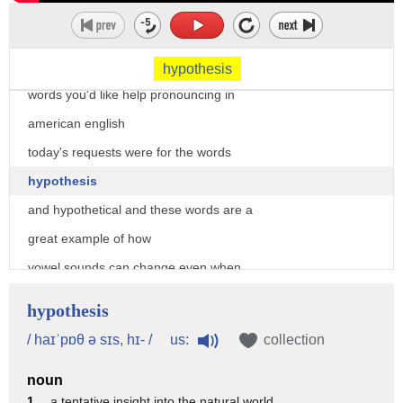
training
welcome to our word of the day series
where i've been taking your requests for
hypothesis
words you'd like help pronouncing in
american english
today's requests were for the words
hypothesis
and hypothetical and these words are a
great example of how
vowel sounds can change even when
spelling doesn't change
hypothesis
based on the word stress so which
us:
/ haɪˈpɒθ ə sɪs, hɪ- /
collection
syllables are stressed in the word
noun
let's take a look at hypothesis first
1 .
a tentative insight into the natural world