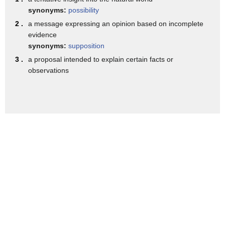
and in hypothesis we have second
synonyms:
possibility
syllable stress
2 .
a message expressing an opinion based on incomplete
evidence
so the letters p o say the sound
synonyms:
supposition
vowel and this is the stressed syllable
3 .
a proposal intended to explain certain facts or
so we have a clear vowel
observations
so i'll rewrite that as
pah with p-a-h and i'm using
capital letters to show you that that
syllable is going to be a little bit
clearer and longer than the other
syllables
the hy in hypothesis says the same as
the word hi it has a diphthong
i i so make sure you hold the i