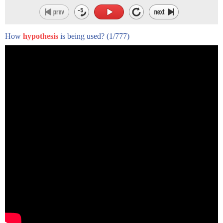
How
hypothesis
is being used?
(1/777)
hi there i'm christine dunbar from
speechmodification.com
and this is my smart american accent