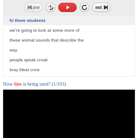
hi there students
we're going to look at some more of
these animal sounds that describe the
way
people speak croak
bray bleat crow
and to hiss so to croak
How
hiss
is being used?
(1/103)
a frog croaks
so to croak is to speak in a low
rasping horse voice
i think i'm losing my voice
i'm losing my voice he croaked