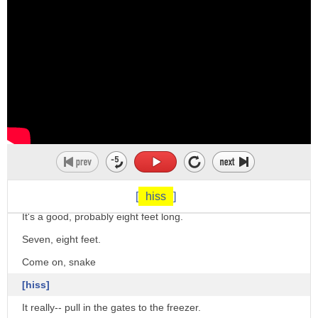
okay we can also use to croak to mean
complain
he's always croaking about his problems
oh stop croaking there's no significant
problem and we can also use the verb to
croak
meaning an informal word meaning to die
but very informal his grandmother
croaked last week
[
hiss
]
she passed away much much more formal
It's a good, probably eight feet long.
but still fairly informal okay the next
Seven, eight feet.
one is to bray
Come on, snake
to bray like a donkey
[hiss]
to hee as well
It really-- pull in the gates to the freezer.