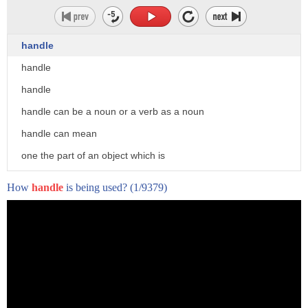
handle
handle
handle
handle can be a noun or a verb as a noun
handle can mean
one the part of an object which is
designed to be held in the hand when
How
handle
is being used?
(1/9379)
used or moved
2. an instrument for affecting a purpose
either literally or figuratively a tool
or an opportunity or pretext 3.
the gross amount of wagering within a