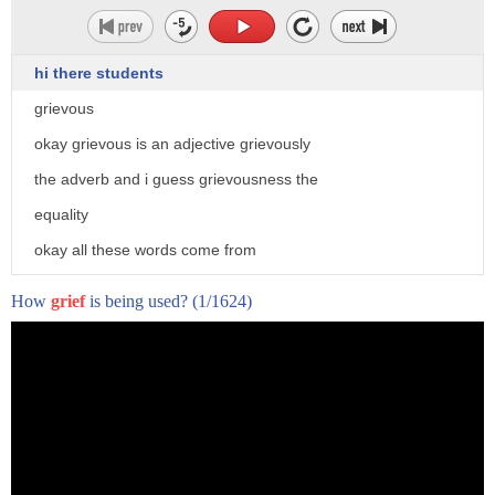
hi there students
grievous
okay grievous is an adjective grievously
the adverb and i guess grievousness the
equality
okay all these words come from
grief or the verb to grieve
How
grief
is being used?
(1/1624)
grief means
um
extreme
uh suffering extreme hardship
emotional pain because you've lost