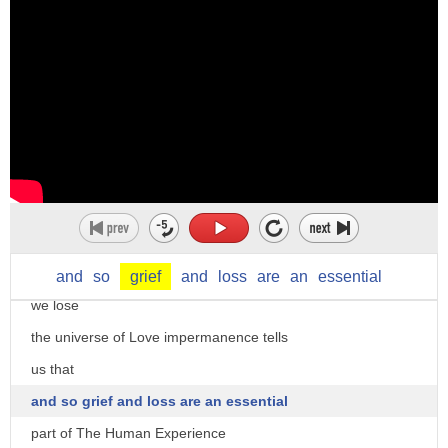
something particularly if somebody has
died so grief sorrow sadness
but we use this word grievous to mean
something that has
very serious effects something that
causes a great deal of pain
so
um
he received grievous wounds when
everything that we love
and
so
grief
and
loss
are
an
essential
attacked by a man with a knife
we lose
this is a
the universe of Love impermanence tells
grievous loss to all of us it makes us
us that
all very very sad
and so grief and loss are an essential
yeah um grievously he was grievously
part of The Human Experience