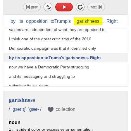
Antifascists will behave however they want.
I think that what well meaning progressives would
maybe might recognize right now are what their
by
its
opposition
toTrump's
garishness
.
Right
values are independent of what they are opposed to.
I think one of the great criticisms of the 2016
Democratic campaign was that it identified only
by its opposition toTrump's garishness. Right
now we have a Democratic Party struggling
and its messaging and struggling to
articulate its its vision.
That's been pretty well documented by political reporting.
garishness
I mean it's, it's pretty uncertain who's going to
/ ˈgɛər ɪʃ, ˈgær- /
collection
take up the mantle for 2020.
noun
It feels like a pretty broad game.
1 .
strident color or excessive ornamentation