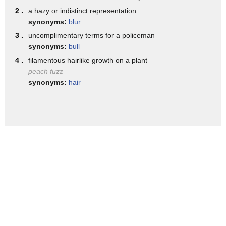
back in line
2 .
a hazy or indistinct representation
[Music]
synonyms:
blur
[Music]
3 .
uncomplimentary terms for a policeman
synonyms:
bull
[Music]
4 .
filamentous hairlike growth on a plant
peach fuzz
synonyms:
hair