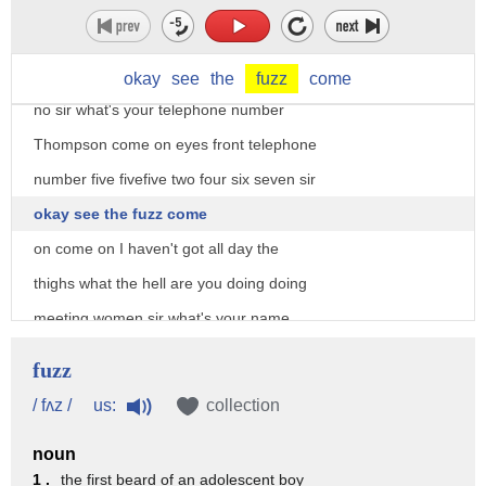
which i think is good what I can't hear
you what's your name cadet Thomson you
live around here
okay
see
the
fuzz
come
no sir what's your telephone number
Thompson come on eyes front telephone
number five fivefive two four six seven sir
okay see the fuzz come
on come on I haven't got all day the
thighs what the hell are you doing doing
meeting women sir what's your name
dirt bag dirt back your name Barney sir
fuzz
back in line only certain tonight
us:
/ fʌz /
collection
secondly um listen I don't really belong
noun
here I'm not right this place it get
1 .
the first beard of an adolescent boy