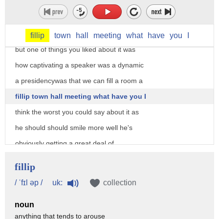
the world's most acclaim CEOs and I
would buy that but you like Ted Cruz a
while back I don't know if you still do
fillip
town
hall
meeting
what
have
you
I
but one of things you liked about it was
how captivating a speaker was a dynamic
a presidencywas that we can fill a room a
fillip town hall meeting what have you I
think the worst you could say about it as
he should should smile more well he's
obviously getting a great deal of
interest way beyond you maybe it started
fillip
with you today but that that he is a
uk:
/ ˈfɪl əp /
collection
galvanizing figure now the rap against
noun
Jeb Bush if you hear a Donald Trump is
anything that tends to arouse