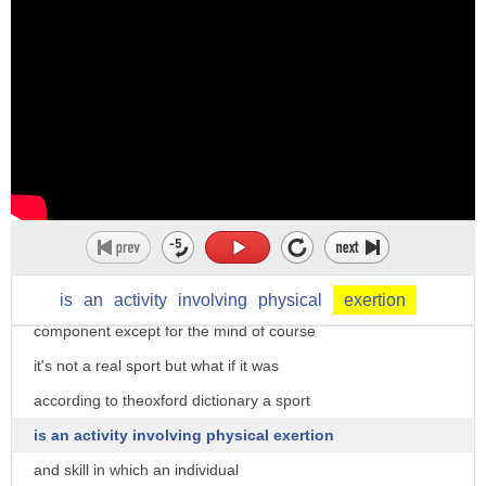
to jump
the casinos favor doctored up with
over the river
different paraphernalia like cards dice
i had to exert myself to
flashing lights etc poker is different a
get the correct answers in the exam
significant amount of subtle acting is
okay so um this is to
required researchers and the courts have
make an effort to try very hard physical
found poker to be a game of skill in the
exertion
long run
yeah um
while pure chance is more present in the
physical exertion when it's very hot is
short-run but there's no physical
is
an
activity
involving
physical
exertion
not a good thing
component except for the mind of course
but um well you need physical exertion
it's not a real sport but what if it was
when you're working out in the gym
according to theoxford dictionary a sport
okay you need to exert yourself you need
is an activity involving physical exertion
to push hard to try to do the exercises
and skill in which an individual