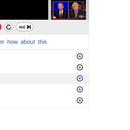
er
how
about
this