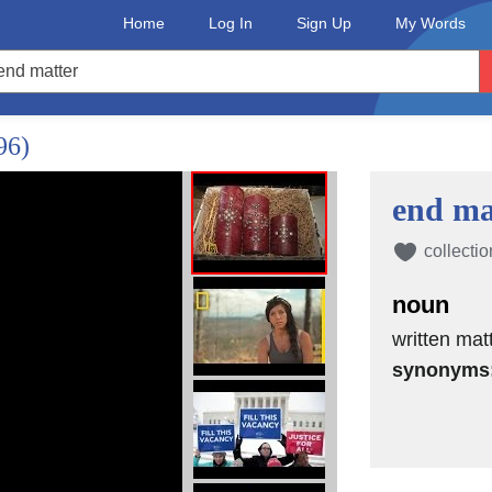
Home
Log In
Sign Up
My Words
96)
end ma
collectio
noun
written mat
synonyms