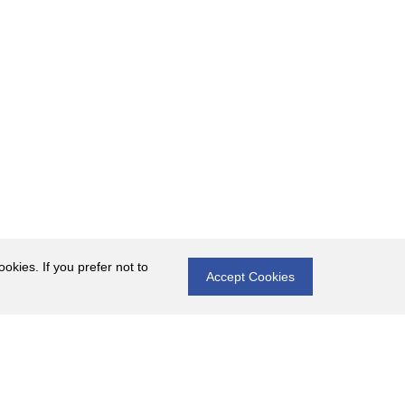
okies. If you prefer not to
Accept Cookies