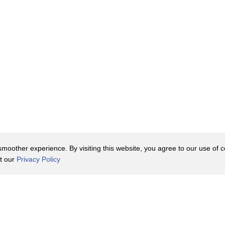
oother experience. By visiting this website, you agree to our use of co
it our
Privacy Policy
Contact Us
y Policy
Terms of Use
er