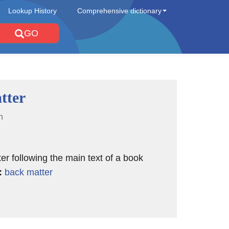
Lookup History
Comprehensive dictionary
GO
tter
n
ter following the main text of a book
:
back matter