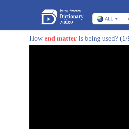
4
parking pushy salespeople and lunatic
ALL
5
customers when you can just make the
6
gifts yourself holster up that glue gun
How
end matter
is being used?
(1/
7
and get ready for some happy DIY
8
holidays the best games usually come
9
from the heart and Terry you've got some
10
do-it-yourself gifts that are gonna make
11
the holidays really stand out that's
12
right here is the first idea these are
13
called perler beads what you do is you
14
have these little molds and you set the