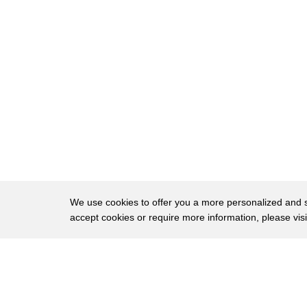
27
know we're having a party later at work
28
can I take oh no no no that's that's for
29
my party later number three on my
30
easy-peasy DIY list studded candles who
31
doesn't want a candle for the holidays
32
right you just use this and you make
33
little holes this is how you follow your
34
little pattern and then you just start
We use cookies to offer you a more personalized and sm
accept cookies or require more information, please vis
35
putting all the little studs iam just
36
like that ig0t you you're not gonna find
About
Privac
37
anything like that in store right now
Brows
Copyright © 2026 My Islands LLC
38
absolutely not you mind if I take this