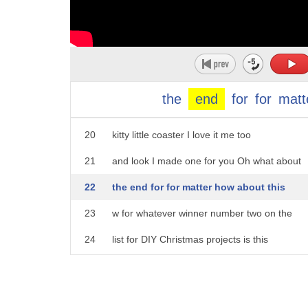
15
beads down on the mold kind of like what
16
I did here put your iron over it and it
17
just kind of melts and melds all of the
18
little plastic pieces together give it a
the
end
for
for
matt
19
second to dry thereyou go you have a cute
20
kitty little coaster I love it me too
21
and look I made one for you Oh what about
22
the end for for matter how about this
23
w for whatever winner number two on the
24
list for DIY Christmas projects is this
25
awesome little tray tah-dah that is an
26
amazing gift and look at the spread I