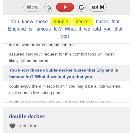
Despite all this, it's unlikely that quesadillas will be sharing
the limelight on the main
You
know
those
double
-
decker
buses
that
Chipotle menu any time soon, as they'll instead only be
available to order through
England
is
famous
for?
What
if
we
told
you
that
you
the app and Chipotle website. But fortunately, quesadilla
lovers who order in person can rest
assured that your request for this comfort food will most
likely still be honored.
You know those double-decker buses that England is
famous for? What if we told you that you
could enjoy them in taco form? You might be a little worried,
as it sounds like eating one
might make you feel like you've been hit by the double-
decker food-coma bus. But that's
double decker
not necessarily the case, as this is actually probably one of
the lighter options on the menu.
collection