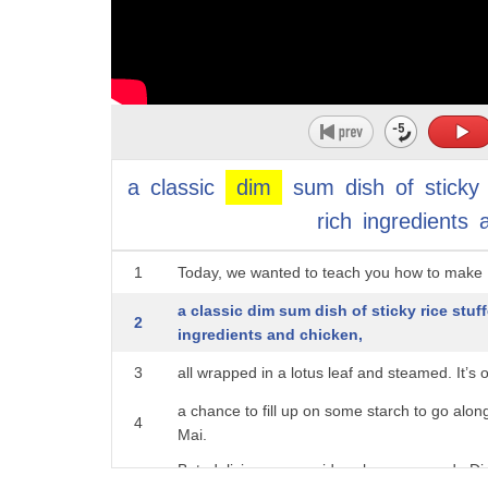
a
classic
dim
sum
dish
of
sticky
rich
ingredients
1
Today, we wanted to teach you how to make 
a classic dim sum dish of sticky rice stu
2
ingredients and chicken,
3
all wrapped in a lotus leaf and steamed. It’s
a chance to fill up on some starch to go alo
4
Mai.
But, deliciousness aside, whenever we do Dim
5