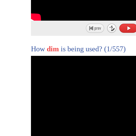
How
dim
is being used?
(1/557)