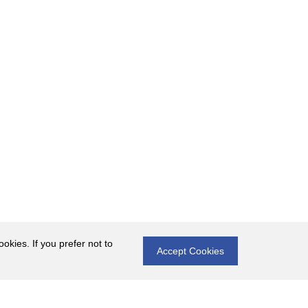
okies. If you prefer not to
Accept Cookies