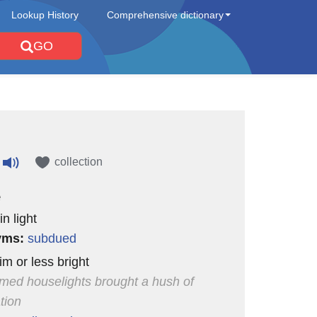
Lookup History
Comprehensive dictionary
GO
collection
e
in light
yms:
subdued
m or less bright
med houselights brought a hush of
tion