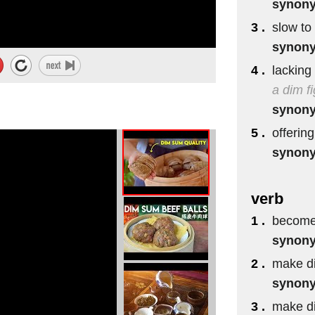
synon
3 .
slow to
synon
4 .
lacking 
a dim fi
synon
5 .
offering
synon
verb
1 .
become 
synon
2 .
make di
synon
3 .
make di