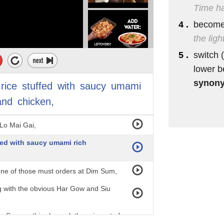
Time ha
4 .
become 
the lig
5 .
switch (
lower 
synon
rice
stuffed
with
saucy
umami
and
chicken,
Lo Mai Gai,
ffed with saucy umami rich
 one of those must orders at Dim Sum,
ng with the obvious Har Gow and Siu
 Sum on this channel, there is sort of