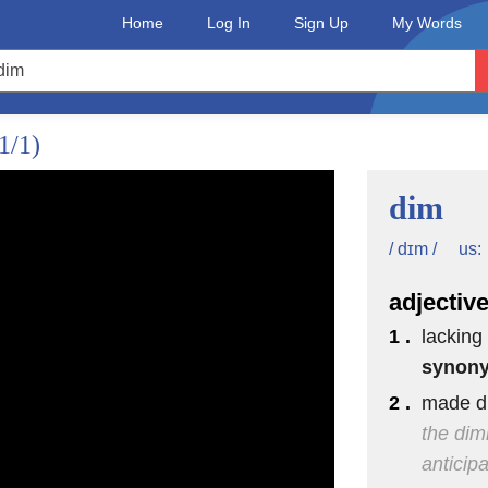
Home
Log In
Sign Up
My Words
1/1)
dim
us:
/ dɪm /
adjectiv
1 .
lacking 
synon
2 .
made di
the dim
anticipa