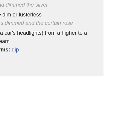
d dimmed the silver
dim or lusterless
hts dimmed and the curtain rose
a car's headlights) from a higher to a
beam
yms:
dip