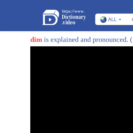
ALL
dim
is explained and pronounced.
(