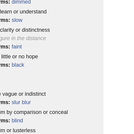
yms:
dimmed
 learn or understand
yms:
slow
clarity or distinctness
gure in the distance
yms:
faint
 little or no hope
yms:
black
vague or indistinct
yms:
slur
blur
m by comparison or conceal
yms:
blind
m or lusterless