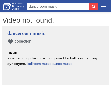
Togg
navi
Video not found.
danceroom music
collection
noun
a genre of popular music composed for ballroom dancing
synonyms:
ballroom music
dance music