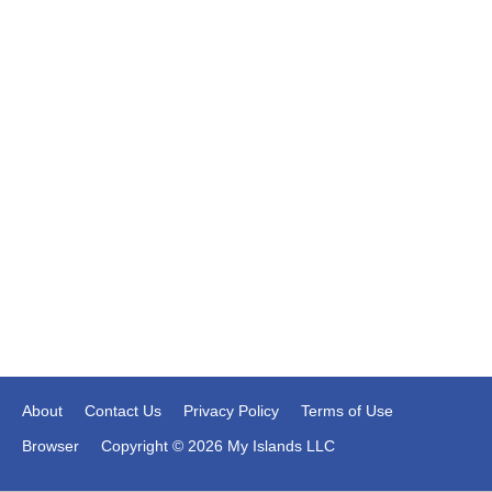
About
Contact Us
Privacy Policy
Terms of Use
Browser
Copyright © 2026 My Islands LLC