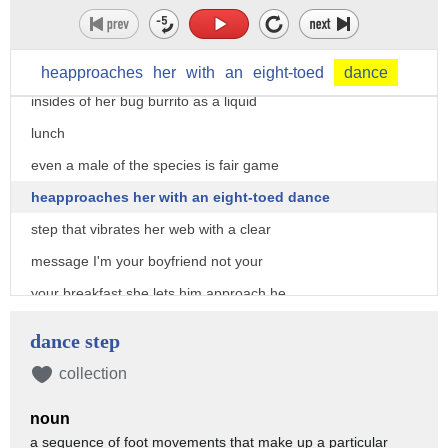
the moth for a later meal there are no
forks and knives in spider land and no
teeth either instead she sucks up the
heapproaches
her
with
an
eight-toed
dance
insides of her bug burrito as a liquid
lunch
even a male of the species is fair game
heapproaches her with an eight-toed dance
step that vibrates her web with a clear
message I'm your boyfriend not your
your breakfast she lets him approach he
spools his sperm into her but once his
dance step
dance moves her over
collection
so is he she can't help herself it's
noun
just too easy
a sequence of foot movements that make up a particular