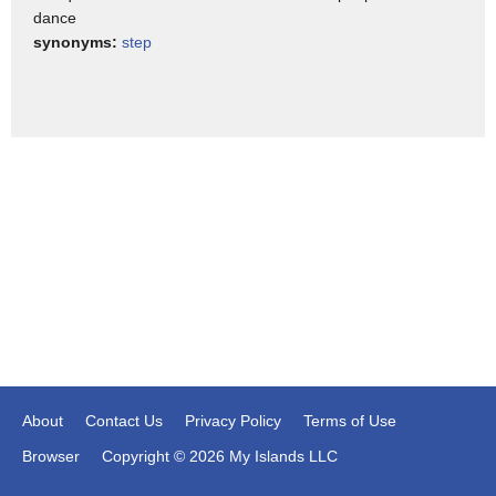
dance
synonyms:
step
About
Contact Us
Privacy Policy
Terms of Use
Browser
Copyright © 2026 My Islands LLC