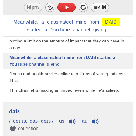
and they create immense value when they spend time with
patients.
But with only so many hours in a day,
Meanwhile,
a
classmateof
mine
from
DAIS
started
a
YouTube
channel
giving
there are only so many patients they can see,
putting a limit on the amount of impact that they can have in
a day.
Meanwhile, a classmateof mine from DAIS started a
YouTube channel giving
fitness and health advice online to millions of young Indians.
This
This channel is making an impact even while he's asleep.
So pick a skill with high leverage such as technology or mass
media.
dais
That’s the second tool for better decision-making.
us:
au:
/ ˈdeɪ ɪs, ˈdaɪ-, deɪs /
If you want to be the foremost expert of something,
collection
pick two topics that you can get really good at,