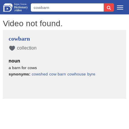
Togg
navi
Video not found.
cowbarn
collection
noun
a barn for cows
synonyms:
cowshed
cow barn
cowhouse
byre