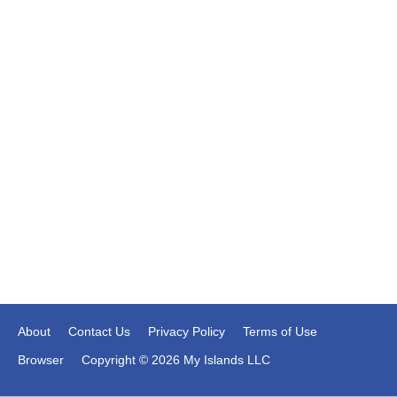
About
Contact Us
Privacy Policy
Terms of Use
Browser
Copyright © 2026 My Islands LLC